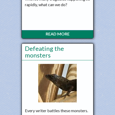
rapidly, what can we do?
READ MORE
Defeating the
monsters
Every writer battles these monsters.