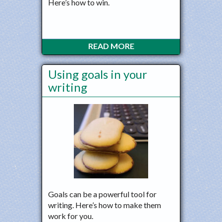
Here’s how to win.
READ MORE
Using goals in your
writing
Goals can be a powerful tool for
writing. Here’s how to make them
work for you.