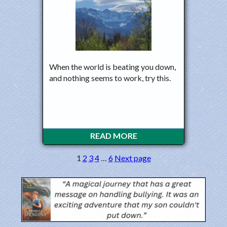
When the world is beating you down,
and nothing seems to work, try this.
READ MORE
1
2
3
4
…
6
Next page