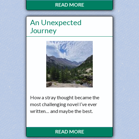
READ MORE
An Unexpected
Journey
How a stray thought became the
most challenging novel I’ve ever
written… and maybe the best.
READ MORE