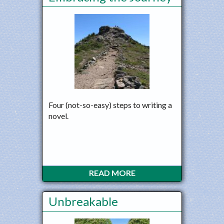
Four (not-so-easy) steps to writing a
novel.
READ MORE
Unbreakable