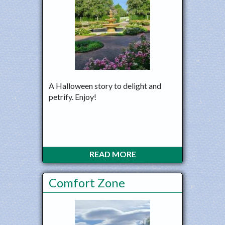
A Halloween story to delight and
petrify. Enjoy!
READ MORE
Comfort Zone