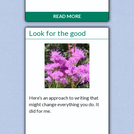
READ MORE
Look for the good
Here’s an approach to writing that
might change everything you do. It
did for me.