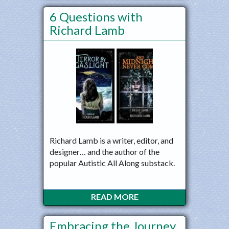
6 Questions with
Richard Lamb
Richard Lamb is a writer, editor, and
designer… and the author of the
popular Autistic All Along substack.
READ MORE
Embracing the Journey