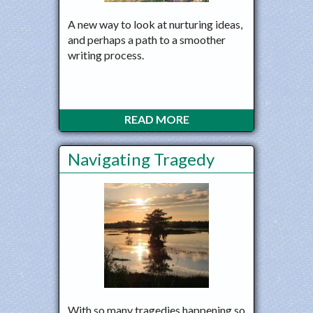
A new way to look at nurturing ideas,
and perhaps a path to a smoother
writing process.
READ MORE
Navigating Tragedy
With so many tragedies happening so