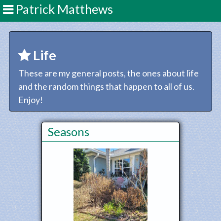
Patrick Matthews
Life
These are my general posts, the ones about life
and the random things that happen to all of us.
Enjoy!
Seasons