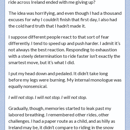
ride across Ireland ended with me giving up?
The idea was horrifying, and even though I had a thousand
excuses for why I couldn’t finish that first day, I also had
the cold hard truth that I hadn’t made it.
I suppose different people react to that sort of fear
differently. I tend to speed up and push harder. I admit it’s
not always the best reaction. Responding to exhaustion
with a steely determination to ride faster isn’t exactly the
smartest move, but it’s what I did.
I put my head down and pedaled. It didn’t take long
before my legs were burning. My internal monologue was
equally nonsensical.
I will not stop. I will not stop. I will not stop.
Gradually, though, memories started to leak past my
labored breathing. I remembered other rides, other
challenges. I had a paper route as a child, and as hilly as
Ireland may be, it didn’t compare to riding in the snow