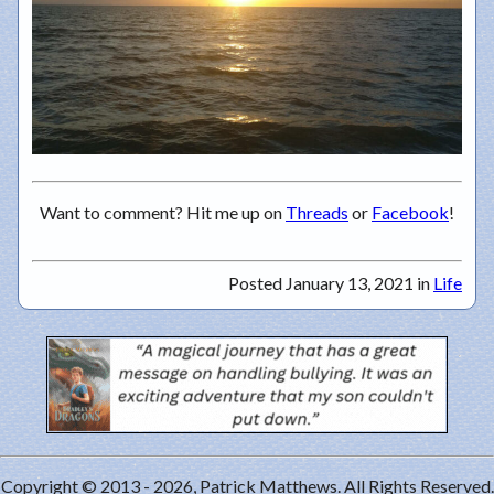
Want to comment? Hit me up on
Threads
or
Facebook
!
Posted January 13, 2021 in
Life
Copyright © 2013 - 2026, Patrick Matthews. All Rights Reserved.