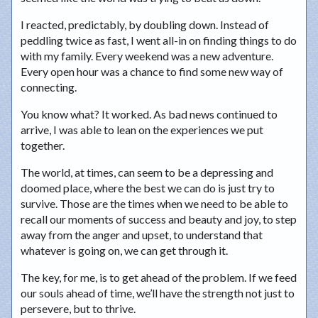
I reacted, predictably, by doubling down. Instead of
peddling twice as fast, I went all-in on finding things to do
with my family. Every weekend was a new adventure.
Every open hour was a chance to find some new way of
connecting.
You know what? It worked. As bad news continued to
arrive, I was able to lean on the experiences we put
together.
The world, at times, can seem to be a depressing and
doomed place, where the best we can do is just try to
survive. Those are the times when we need to be able to
recall our moments of success and beauty and joy, to step
away from the anger and upset, to understand that
whatever is going on, we can get through it.
The key, for me, is to get ahead of the problem. If we feed
our souls ahead of time, we’ll have the strength not just to
persevere, but to thrive.