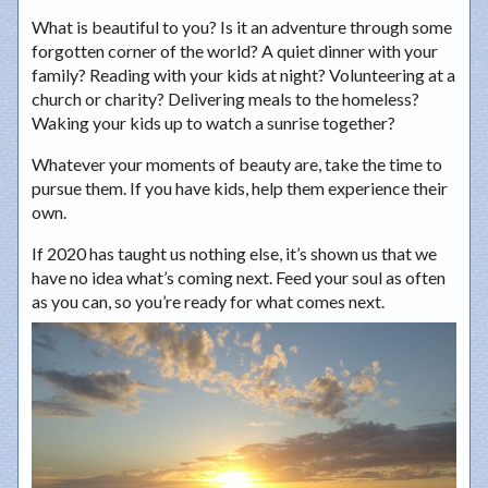
What is beautiful to you? Is it an adventure through some
forgotten corner of the world? A quiet dinner with your
family? Reading with your kids at night? Volunteering at a
church or charity? Delivering meals to the homeless?
Waking your kids up to watch a sunrise together?
Whatever your moments of beauty are, take the time to
pursue them. If you have kids, help them experience their
own.
If 2020 has taught us nothing else, it’s shown us that we
have no idea what’s coming next. Feed your soul as often
as you can, so you’re ready for what comes next.