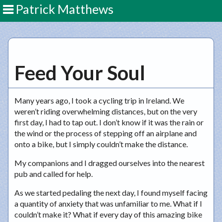
Patrick Matthews
Feed Your Soul
Many years ago, I took a cycling trip in Ireland. We
weren’t riding overwhelming distances, but on the very
first day, I had to tap out. I don’t know if it was the rain or
the wind or the process of stepping off an airplane and
onto a bike, but I simply couldn’t make the distance.
My companions and I dragged ourselves into the nearest
pub and called for help.
As we started pedaling the next day, I found myself facing
a quantity of anxiety that was unfamiliar to me. What if I
couldn’t make it? What if every day of this amazing bike