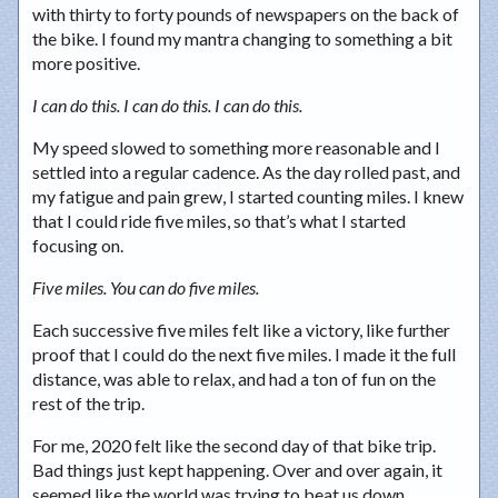
with thirty to forty pounds of newspapers on the back of
the bike. I found my mantra changing to something a bit
more positive.
I can do this. I can do this. I can do this.
My speed slowed to something more reasonable and I
settled into a regular cadence. As the day rolled past, and
my fatigue and pain grew, I started counting miles. I knew
that I could ride five miles, so that’s what I started
focusing on.
Five miles. You can do five miles.
Each successive five miles felt like a victory, like further
proof that I could do the next five miles. I made it the full
distance, was able to relax, and had a ton of fun on the
rest of the trip.
For me, 2020 felt like the second day of that bike trip.
Bad things just kept happening. Over and over again, it
seemed like the world was trying to beat us down.