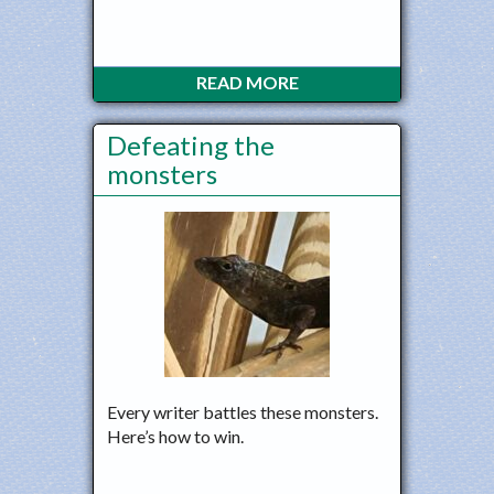
READ MORE
Defeating the
monsters
Every writer battles these monsters.
Here’s how to win.