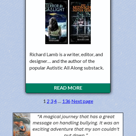
Richard Lamb is a writer, editor, and
designer… and the author of the
popular Autistic All Along substack.
READ MORE
1
2
3
4
…
136
Next page