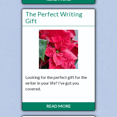
The Perfect Writing
Gift
Looking for the perfect gift for the
writer in your life? I’ve got you
covered.
READ MORE