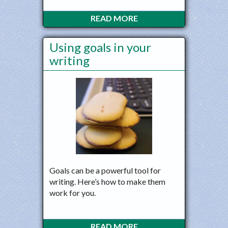
READ MORE
Using goals in your
writing
Goals can be a powerful tool for
writing. Here’s how to make them
work for you.
READ MORE