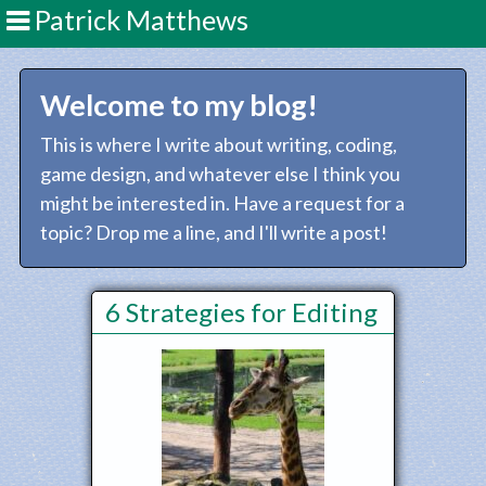
Patrick Matthews
Welcome to my blog!
This is where I write about writing, coding,
game design, and whatever else I think you
might be interested in. Have a request for a
topic? Drop me a line, and I'll write a post!
6 Strategies for Editing