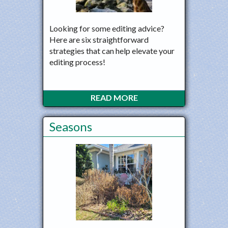
Looking for some editing advice?
Here are six straightforward
strategies that can help elevate your
editing process!
READ MORE
Seasons