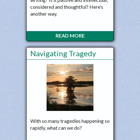
considered and thoughtful? Here’s
another way.
READ MORE
Navigating Tragedy
With so many tragedies happening so
rapidly, what can we do?