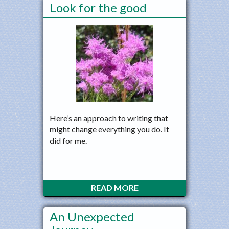
Look for the good
Here’s an approach to writing that
might change everything you do. It
did for me.
READ MORE
An Unexpected