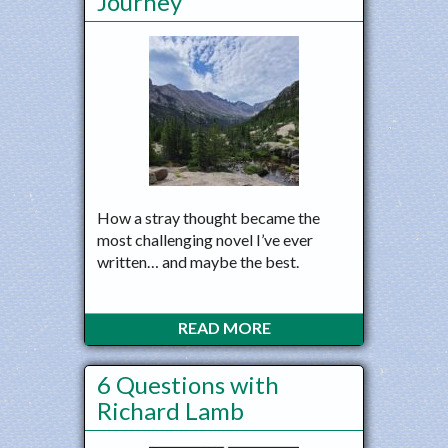
Journey
How a stray thought became the
most challenging novel I’ve ever
written… and maybe the best.
READ MORE
6 Questions with
Richard Lamb