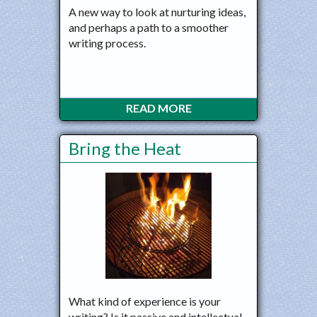
A new way to look at nurturing ideas,
and perhaps a path to a smoother
writing process.
READ MORE
Bring the Heat
What kind of experience is your
writing? Is it passive and intellectual,