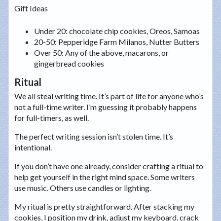
Gift Ideas
Under 20
: chocolate chip cookies, Oreos, Samoas
20-50
: Pepperidge Farm Milanos, Nutter Butters
Over 50
: Any of the above, macarons, or
gingerbread cookies
Ritual
We all steal writing time. It’s part of life for anyone who’s
not a full-time writer. I’m guessing it probably happens
for full-timers, as well.
The perfect writing session isn’t stolen time. It’s
intentional.
If you don’t have one already, consider crafting a ritual to
help get yourself in the right mind space. Some writers
use music. Others use candles or lighting.
My ritual is pretty straightforward. After stacking my
cookies, I position my drink, adjust my keyboard, crack