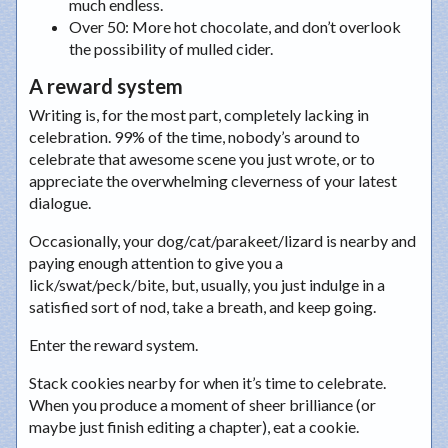
much endless.
Over 50
: More hot chocolate, and don’t overlook
the possibility of mulled cider.
A reward system
Writing is, for the most part, completely lacking in
celebration. 99% of the time, nobody’s around to
celebrate that awesome scene you just wrote, or to
appreciate the overwhelming cleverness of your latest
dialogue.
Occasionally, your dog/cat/parakeet/lizard is nearby and
paying enough attention to give you a
lick/swat/peck/bite, but, usually, you just indulge in a
satisfied sort of nod, take a breath, and keep going.
Enter the reward system.
Stack cookies nearby for when it’s time to celebrate.
When you produce a moment of sheer brilliance (or
maybe just finish editing a chapter), eat a cookie.