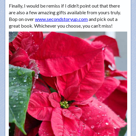
Finally, I would be remiss if I didn’t point out that there
are also a few amazing gifts available from yours truly.
Bop on over
www.secondstoryup.com
and pick out a
great book. Whichever you choose, you can’t miss!