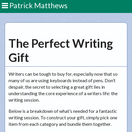
Patrick Matthews
The Perfect Writing
Gift
Writers can be tough to buy for, especially now that so
many of us are using keyboards instead of pens. Don’t
despair, the secret to selecting a great gift lies in
understanding the core experience of a writers life: the
writing session.
Below is a breakdown of what’s needed for a fantastic
writing session. To construct your gift, simply pick one
item from each category and bundle them together.