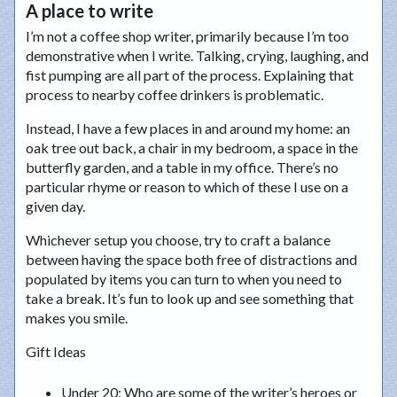
A place to write
I’m not a coffee shop writer, primarily because I’m too
demonstrative when I write. Talking, crying, laughing, and
fist pumping are all part of the process. Explaining that
process to nearby coffee drinkers is problematic.
Instead, I have a few places in and around my home: an
oak tree out back, a chair in my bedroom, a space in the
butterfly garden, and a table in my office. There’s no
particular rhyme or reason to which of these I use on a
given day.
Whichever setup you choose, try to craft a balance
between having the space both free of distractions and
populated by items you can turn to when you need to
take a break. It’s fun to look up and see something that
makes you smile.
Gift Ideas
Under 20
: Who are some of the writer’s heroes or