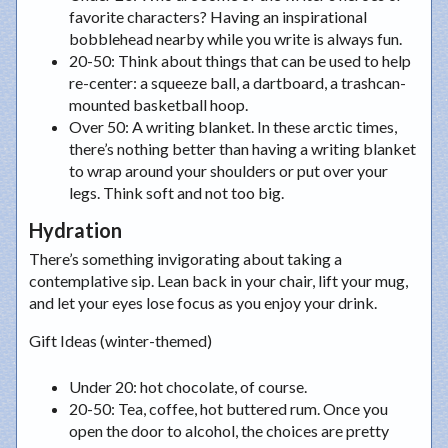
favorite characters? Having an inspirational
bobblehead nearby while you write is always fun.
20-50
: Think about things that can be used to help
re-center: a squeeze ball, a dartboard, a trashcan-
mounted basketball hoop.
Over 50
: A writing blanket. In these arctic times,
there’s nothing better than having a writing blanket
to wrap around your shoulders or put over your
legs. Think soft and not too big.
Hydration
There’s something invigorating about taking a
contemplative sip. Lean back in your chair, lift your mug,
and let your eyes lose focus as you enjoy your drink.
Gift Ideas (winter-themed)
Under 20
: hot chocolate, of course.
20-50
: Tea, coffee, hot buttered rum. Once you
open the door to alcohol, the choices are pretty