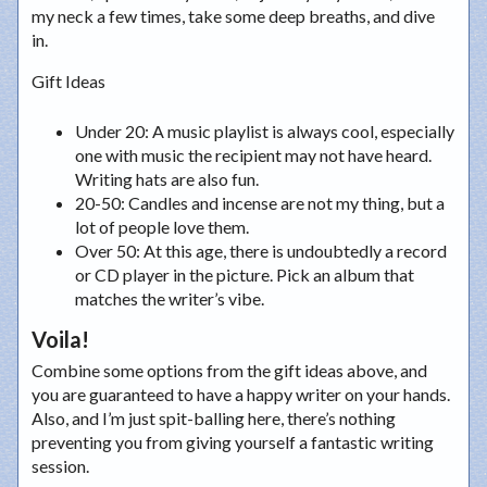
my neck a few times, take some deep breaths, and dive
in.
Gift Ideas
Under 20
: A music playlist is always cool, especially
one with music the recipient may not have heard.
Writing hats are also fun.
20-50
: Candles and incense are not my thing, but a
lot of people love them.
Over 50
: At this age, there is undoubtedly a record
or CD player in the picture. Pick an album that
matches the writer’s vibe.
Voila!
Combine some options from the gift ideas above, and
you are guaranteed to have a happy writer on your hands.
Also, and I’m just spit-balling here, there’s nothing
preventing you from giving yourself a fantastic writing
session.