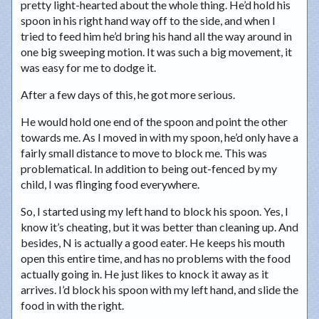
pretty light-hearted about the whole thing. He’d hold his
spoon in his right hand way off to the side, and when I
tried to feed him he’d bring his hand all the way around in
one big sweeping motion. It was such a big movement, it
was easy for me to dodge it.
After a few days of this, he got more serious.
He would hold one end of the spoon and point the other
towards me. As I moved in with my spoon, he’d only have a
fairly small distance to move to block me. This was
problematical. In addition to being out-fenced by my
child, I was flinging food everywhere.
So, I started using my left hand to block his spoon. Yes, I
know it’s cheating, but it was better than cleaning up. And
besides, N is actually a good eater. He keeps his mouth
open this entire time, and has no problems with the food
actually going in. He just likes to knock it away as it
arrives. I’d block his spoon with my left hand, and slide the
food in with the right.