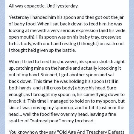
All was copacetic. Until yesterday.
Yesterday I handed him his spoon and then got out the jar
of baby food. When I sat back down to feed him, he was
looking at me with a very serious expression (and his wide
open mouth). His spoon was on his baby tray, crosswise
to his body, with one hand resting (I thought) on each end.
I thought he’d given up the battle.
When I tried to feed him, however, his spoon shot straight
up, catching mine on the handle and actually knocking it
out of my hand. Stunned, I got another spoon and sat
back down. This time, he was holding his spoon (still in
both hands, and still cross body) above his head. Sure
enough, as I brought my spoon in, his came flying down to
knock it. This time I managed to hold on to my spoon, but
since I was moving my spoon up, and he hit it just near the
head… well the food flew over my head, leaving a fine
spatter of "oatmeal pear" on my forehead.
You know how they say "Old Age And Treachery Defeats