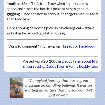
Youth and Skill"? It’s true. Now when N picks up his
spoon and starts the battle, I poke at him to get him
giggling. Once he’s not so serious, he forgets his skills and
I can feed him.
Here’s hoping he doesn’t pick up psychological warfare
as fast as he picked up staff-fighting.
Want to comment? Hit me up on
Threads
or
Facebook
!
Posted April 20, 2005 in
DaddyTales about N
&
Embarrassing DaddyTales
&
Funny DaddyTales