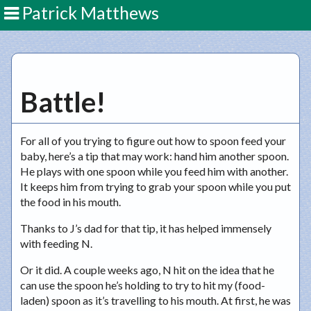
Patrick Matthews
Battle!
For all of you trying to figure out how to spoon feed your
baby, here’s a tip that may work: hand him another spoon.
He plays with one spoon while you feed him with another.
It keeps him from trying to grab your spoon while you put
the food in his mouth.
Thanks to J’s dad for that tip, it has helped immensely
with feeding N.
Or it did. A couple weeks ago, N hit on the idea that he
can use the spoon he’s holding to try to hit my (food-
laden) spoon as it’s travelling to his mouth. At first, he was