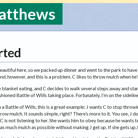
Matthews
rted
eautiful here, so we packed up dinner and went to the park to have
nd, however, and this is a problem. C likes to throw mulch when he
he blanket eating, and C decides to walk several steps away and sta
hioned Battle of Wills taking place. Fortunately, I’m on the sideline
n a Battle of Wills, this is a great example: J wants C to stop thr
row mulch. It sounds simple, right? There’s more to it. You see, J d
 is not listening to her. She wants him to obey because he wants to
 as much mulch as possible without making J get up. If she gets up,