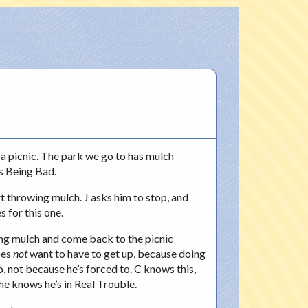
 a picnic. The park we go to has mulch
’s Being Bad.
rt throwing mulch. J asks him to stop, and
s for this one.
owing mulch and come back to the picnic
oes
not
want to have to get up, because doing
, not because he’s forced to. C knows this,
 he knows he’s in Real Trouble.