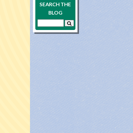
SEARCH THE
BLOG