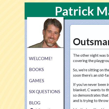
Patrick 
Outsma
The other night was b
WELCOME!
covering the playgrou
BOOKS
So, we’re sitting on t
soon there’s an old-fas
GAMES
If you’ve never been i
blanket. C wants to th
SIX QUESTIONS
so demonstrates that C
and is trying to throw
BLOG