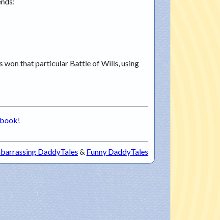
ends:
s won that particular Battle of Wills, using
ebook
!
barrassing DaddyTales
&
Funny DaddyTales