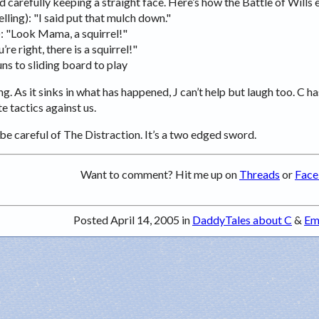
 carefully keeping a straight face. Here’s how the Battle of Wills 
elling): "I said put that mulch down."
): "Look Mama, a squirrel!"
’re right, there is a squirrel!"
ns to sliding board to play
ng. As it sinks in what has happened, J can’t help but laugh too. C ha
e tactics against us.
be careful of The Distraction. It’s a two edged sword.
Want to comment? Hit me up on
Threads
or
Fac
Posted April 14, 2005 in
DaddyTales about C
&
Em