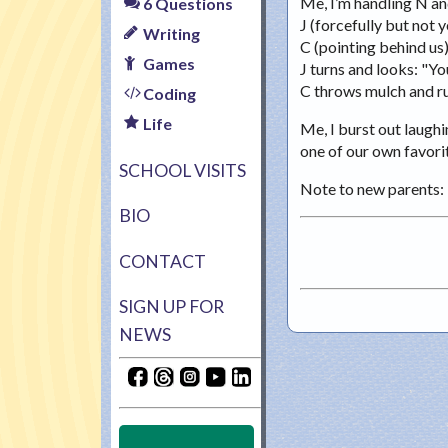
Me, I’m handling N and
6 Questions
J (forcefully but not y
Writing
C (pointing behind us
Games
J turns and looks: "You
C throws mulch and ru
Coding
Life
Me, I burst out laughi
one of our own favorit
SCHOOL VISITS
Note to new parents: 
BIO
CONTACT
SIGN UP FOR
NEWS